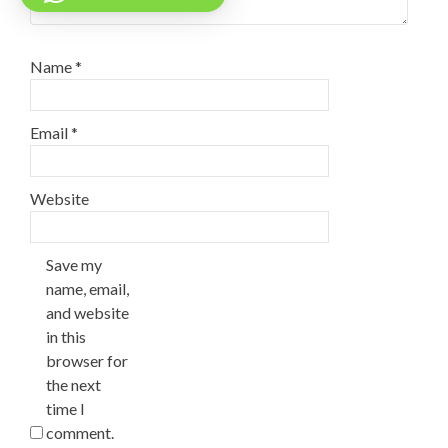
Name
*
Email
*
Website
Save my
name, email,
and website
in this
browser for
the next
time I
comment.