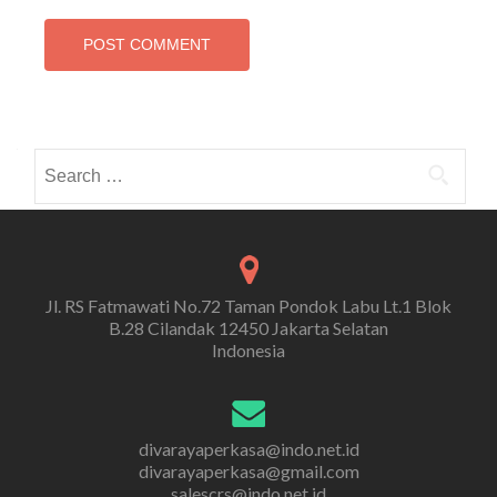
Search
for:
Jl. RS Fatmawati No.72 Taman Pondok Labu Lt.1 Blok
B.28 Cilandak 12450 Jakarta Selatan
Indonesia
divarayaperkasa@indo.net.id
divarayaperkasa@gmail.com
salescrs@indo.net.id