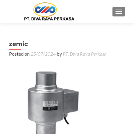
MENU
zemic
Posted on
25/07/2024
by
PT. Diva Raya Perkasa