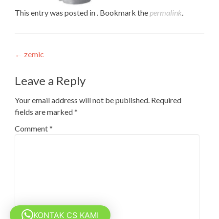
This entry was posted in . Bookmark the
permalink
.
Post
←
zemic
navigation
Leave a Reply
Your email address will not be published.
Required
fields are marked
*
Comment
*
KONTAK CS KAMI