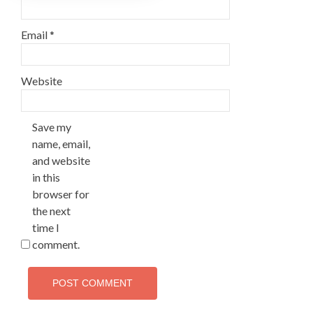
Email
*
Website
Save my
name, email,
and website
in this
browser for
the next
time I
comment.