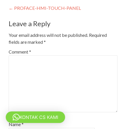
Post
←
PROFACE-HMI-TOUCH-PANEL
navigation
Leave a Reply
Your email address will not be published.
Required
fields are marked
*
Comment
*
KONTAK CS KAMI
Name
*