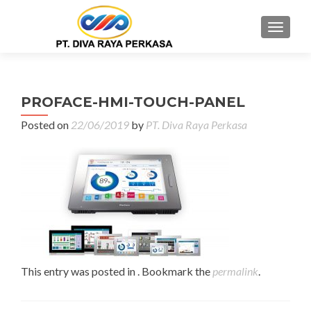
MENU
PROFACE-HMI-TOUCH-PANEL
Posted on
22/06/2019
by
PT. Diva Raya Perkasa
This entry was posted in . Bookmark the
permalink
.