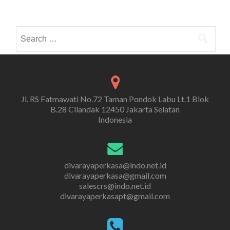
Search
for:
Jl. RS Fatmawati No.72 Taman Pondok Labu Lt.1 Blok
B.28 Cilandak 12450 Jakarta Selatan
Indonesia
divarayaperkasa@indo.net.id
divarayaperkasa@gmail.com
salescrs@indo.net.id
divarayaperkasapt@gmail.com