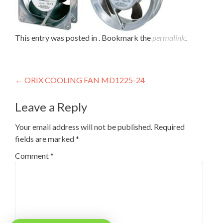
This entry was posted in . Bookmark the
permalink
.
Post
←
ORIX COOLING FAN MD1225-24
navigation
Leave a Reply
Your email address will not be published.
Required
fields are marked
*
Comment
*