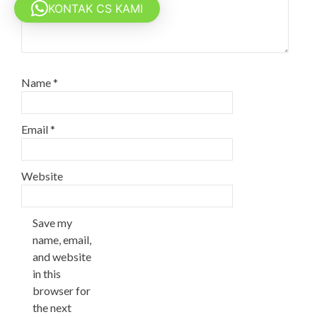
KONTAK CS KAMI
Name
*
Email
*
Website
Save my
name, email,
and website
in this
browser for
the next