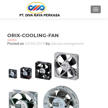
MENU
ORIX-COOLING-FAN
Posted on
14/04/2019
by
adiraya management