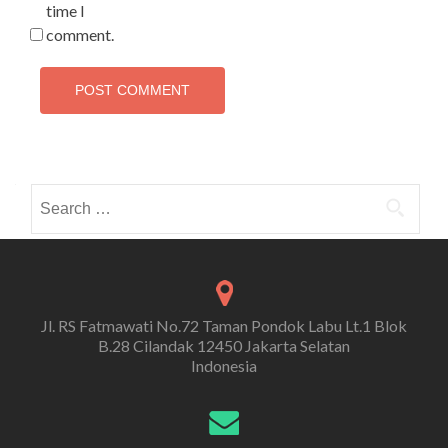
time I
comment.
Search
for:
Jl. RS Fatmawati No.72 Taman Pondok Labu Lt.1 Blok
B.28 Cilandak 12450 Jakarta Selatan
Indonesia