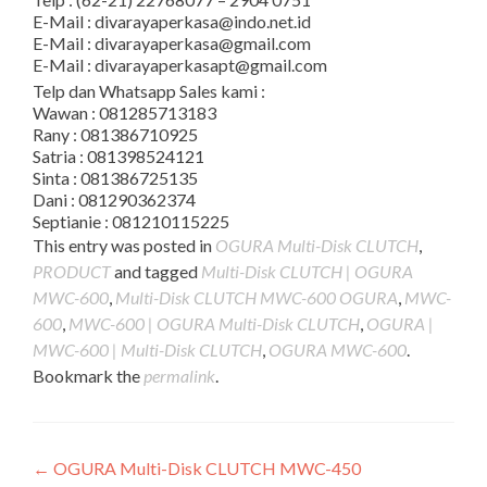
E-Mail : divarayaperkasa@indo.net.id
E-Mail : divarayaperkasa@gmail.com
E-Mail : divarayaperkasapt@gmail.com
Telp dan Whatsapp Sales kami :
Wawan : 081285713183
Rany : 081386710925
Satria : 081398524121
Sinta : 081386725135
Dani : 081290362374
Septianie : 081210115225
This entry was posted in
OGURA Multi-Disk CLUTCH
,
PRODUCT
and tagged
Multi-Disk CLUTCH | OGURA
MWC-600
,
Multi-Disk CLUTCH MWC-600 OGURA
,
MWC-
600
,
MWC-600 | OGURA Multi-Disk CLUTCH
,
OGURA |
MWC-600 | Multi-Disk CLUTCH
,
OGURA MWC-600
.
Bookmark the
permalink
.
Post
←
OGURA Multi-Disk CLUTCH MWC-450