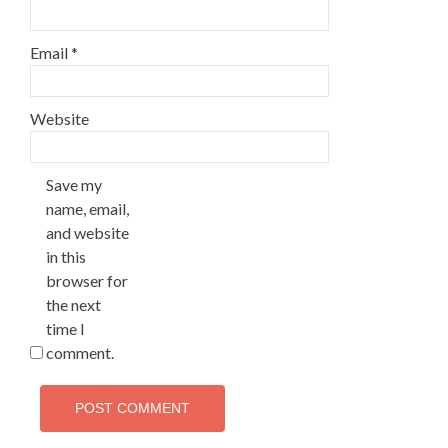
Email
*
Website
Save my
name, email,
and website
in this
browser for
the next
time I
comment.