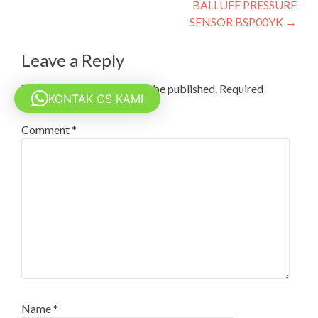
BALLUFF PRESSURE
navigation
SENSOR BSP00YK
→
Leave a Reply
Your email address will not be published.
Required
KONTAK CS KAMI
fields are marked
*
Comment
*
Name
*