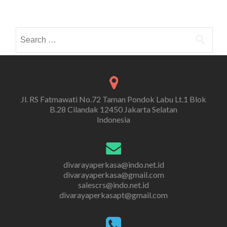
Search
for:
Jl. RS Fatmawati No.72 Taman Pondok Labu Lt.1 Blok
B.28 Cilandak 12450 Jakarta Selatan
Indonesia
divarayaperkasa@indo.net.id
divarayaperkasa@gmail.com
salescrs@indo.net.id
divarayaperkasapt@gmail.com