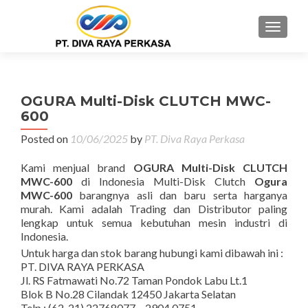
MENU
OGURA Multi-Disk CLUTCH MWC-
600
Posted on
10/06/2025
by
PT. Diva Raya Perkasa
Kami menjual brand
OGURA Multi-Disk CLUTCH
MWC-600
di Indonesia Multi-Disk Clutch
Ogura
MWC-600
barangnya asli dan baru serta harganya
murah. Kami adalah Trading dan Distributor paling
lengkap untuk semua kebutuhan mesin industri di
Indonesia.
Untuk harga dan stok barang hubungi kami dibawah ini :
PT. DIVA RAYA PERKASA
Jl. RS Fatmawati No.72 Taman Pondok Labu Lt.1
Blok B No.28 Cilandak 12450 Jakarta Selatan
Telp : (62-21) 22768077 – 2904 0751