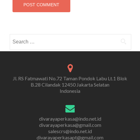
Search
for:
Jl. RS Fatmawati No.72 Taman Pondok Labu Lt.1 Blok
B.28 Cilandak 12450 Jakarta Selatan
Indonesia
divarayaperkasa@indo.net.id
divarayaperkasa@gmail.com
salescrs@indo.net.id
divarayaperkasapt@gmail.com