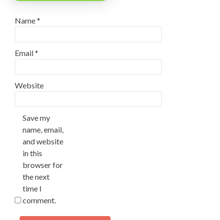
Name
*
Email
*
Website
Save my
name, email,
and website
in this
browser for
the next
time I
comment.