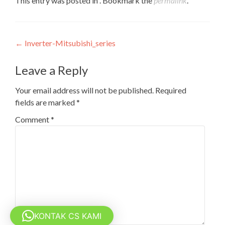
This entry was posted in . Bookmark the
permalink
.
Post
←
Inverter-Mitsubishi_series
navigation
Leave a Reply
Your email address will not be published.
Required
fields are marked
*
Comment
*
KONTAK CS KAMI