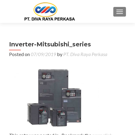
MENU
Inverter-Mitsubishi_series
Posted on
07/09/2019
by
PT. Diva Raya Perkasa