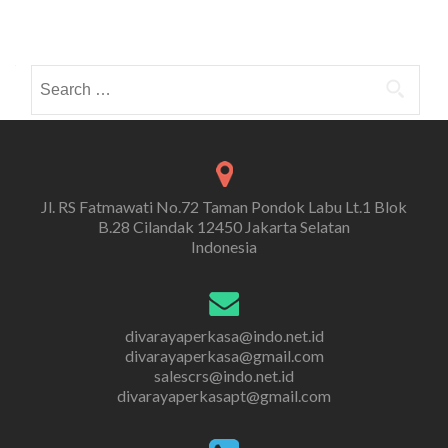
Search
for:
Jl. RS Fatmawati No.72 Taman Pondok Labu Lt.1 Blok
B.28 Cilandak 12450 Jakarta Selatan
Indonesia
divarayaperkasa@indo.net.id
divarayaperkasa@gmail.com
salescrs@indo.net.id
divarayaperkasapt@gmail.com