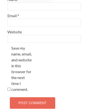
Email
*
Website
Save my
name, email,
and website
in this
browser for
the next
time I
comment.