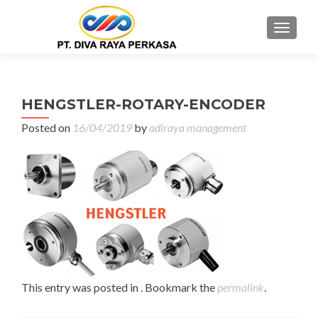
MENU
HENGSTLER-ROTARY-ENCODER
Posted on
16/04/2019
by
adiraya management
This entry was posted in . Bookmark the
permalink
.