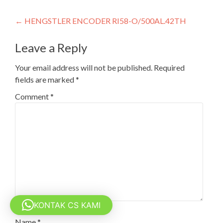
Post
←
HENGSTLER ENCODER RI58-O/500AL.42TH
navigation
Leave a Reply
Your email address will not be published.
Required
fields are marked
*
Comment
*
KONTAK CS KAMI
Name
*