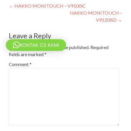
Post
←
HAKKO MONITOUCH – V9100iC
HAKKO MONITOUCH –
navigation
V9120iSD
→
Leave a Reply
KONTAK CS KAMI
Your email address will not be published.
Required
fields are marked
*
Comment
*