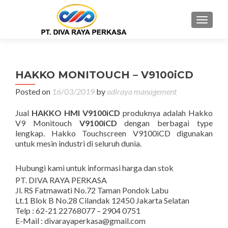
MENU
HAKKO MONITOUCH – V9100iCD
Posted on
16/03/2019
by
adiraya management
Jual
HAKKO HMI V9100iCD
produknya adalah Hakko
V9 Monitouch
V9100iCD
dengan berbagai type
lengkap. Hakko Touchscreen V9100iCD digunakan
untuk mesin industri di seluruh dunia.
Hubungi kami untuk informasi harga dan stok
PT. DIVA RAYA PERKASA
Jl. RS Fatmawati No.72 Taman Pondok Labu
Lt.1 Blok B No.28 Cilandak 12450 Jakarta Selatan
Telp : 62-21 22768077 – 2904 0751
E-Mail : divarayaperkasa@gmail.com