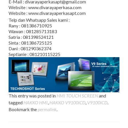
E-Mail : divarayaperkasapt@gmail.com
Website : www.divarayaperkasa.com
Website : www.divarayaperkasapt.com
Telp dan Whatsapp Sales kami :
Rany : 081386710925
Wawan : 081285713183
Satria : 081398524121
Sinta : 081386725125
Dani : 081290362374
Septianie : 081210115225
This entry was posted in
HMI TOUCH SCREEN
and
tagged
HAKKO HMI
,
HAKKO V9100iCD
,
V9100iCD
.
Bookmark the
permalink
.