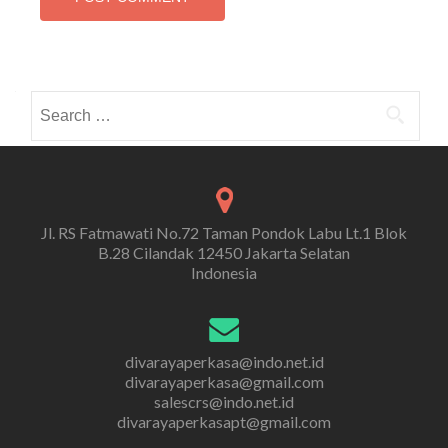
Search
for:
Jl. RS Fatmawati No.72 Taman Pondok Labu Lt.1 Blok
B.28 Cilandak 12450 Jakarta Selatan
Indonesia
divarayaperkasa@indo.net.id
divarayaperkasa@gmail.com
salescrs@indo.net.id
divarayaperkasapt@gmail.com