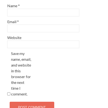
Name
*
Email
*
Website
Save my
name, email,
and website
in this
browser for
the next
time I
comment.