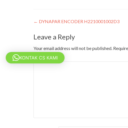
Post
←
DYNAPAR ENCODER H2210001002D3
navigation
Leave a Reply
Your email address will not be published.
Require
KONTAK CS KAMI
Comment
*