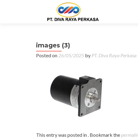
images (3)
Posted on
26/05/2025
by
PT. Diva Raya Perkasa
This entry was posted in . Bookmark the
permali