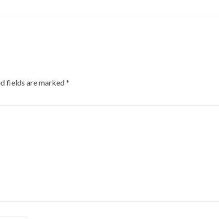
d fields are marked
*