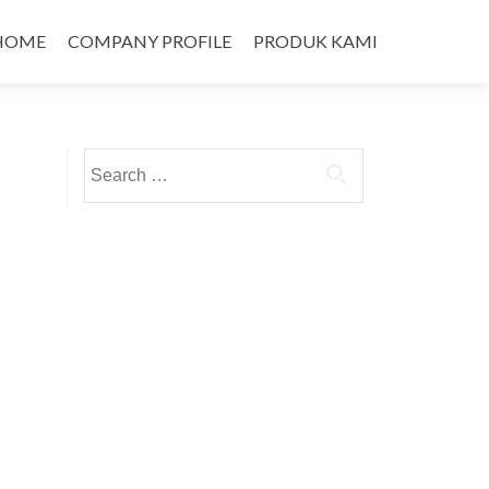
HOME
COMPANY PROFILE
PRODUK KAMI
Search
for: