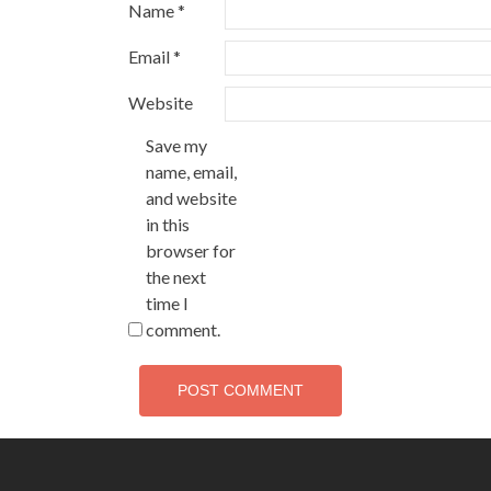
Name
*
Email
*
Website
Save my
name, email,
and website
in this
browser for
the next
time I
comment.