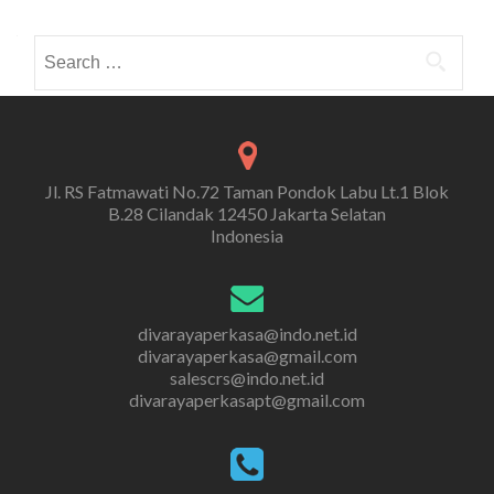
Search
for:
Jl. RS Fatmawati No.72 Taman Pondok Labu Lt.1 Blok
B.28 Cilandak 12450 Jakarta Selatan
Indonesia
divarayaperkasa@indo.net.id
divarayaperkasa@gmail.com
salescrs@indo.net.id
divarayaperkasapt@gmail.com