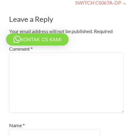
navigation
SWITCH CS067A-DP
→
Leave a Reply
Your email address will not be published.
Required
fields are marked
*
KONTAK CS KAMI
Comment
*
Name
*