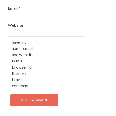
Email
*
Website
Save my
name, email,
and website
in this
browser for
the next
time I
comment.