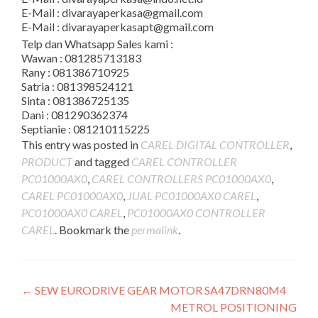
E-Mail : divarayaperkasa@gmail.com
E-Mail : divarayaperkasapt@gmail.com
Telp dan Whatsapp Sales kami :
Wawan : 081285713183
Rany : 081386710925
Satria : 081398524121
Sinta : 081386725135
Dani : 081290362374
Septianie : 081210115225
This entry was posted in
CAREL DIGITAL CONTROLLER
,
PRODUCT
and tagged
CAREL CONTROLLER
PC01000AX0
,
CAREL CONTROLLERS PC01000AX0
,
CAREL PC01000AX0
,
JUAL PC01000AX0 CAREL
,
PC01000AX0 CAREL
,
PC01000AX0 CONTROLLER
CAREL
. Bookmark the
permalink
.
Post
←
SEW EURODRIVE GEAR MOTOR SA47DRN80M4
METROL POSITIONING