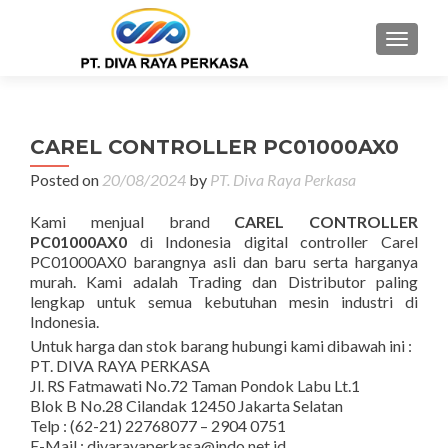
MENU
CAREL CONTROLLER PC01000AX0
Posted on
20/08/2024
by
PT. Diva Raya Perkasa
Kami menjual brand
CAREL CONTROLLER
PC01000AX0
di Indonesia digital controller Carel
PC01000AX0 barangnya asli dan baru serta harganya
murah. Kami adalah Trading dan Distributor paling
lengkap untuk semua kebutuhan mesin industri di
Indonesia.
Untuk harga dan stok barang hubungi kami dibawah ini :
PT. DIVA RAYA PERKASA
Jl. RS Fatmawati No.72 Taman Pondok Labu Lt.1
Blok B No.28 Cilandak 12450 Jakarta Selatan
Telp : (62-21) 22768077 – 2904 0751
E-Mail : divarayaperkasa@indo.net.id