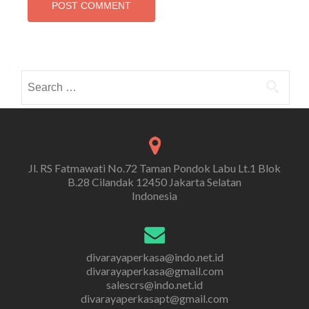
Search
for:
Jl. RS Fatmawati No.72 Taman Pondok Labu Lt.1 Blok
B.28 Cilandak 12450 Jakarta Selatan
Indonesia
divarayaperkasa@indo.net.id
divarayaperkasa@gmail.com
salescrs@indo.net.id
divarayaperkasapt@gmail.com