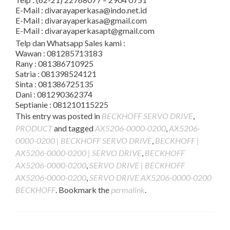
E-Mail : divarayaperkasa@indo.net.id
E-Mail : divarayaperkasa@gmail.com
E-Mail : divarayaperkasapt@gmail.com
Telp dan Whatsapp Sales kami :
Wawan : 081285713183
Rany : 081386710925
Satria : 081398524121
Sinta : 081386725135
Dani : 081290362374
Septianie : 081210115225
This entry was posted in
BECKHOFF SERVO DRIVE
,
PRODUCT
and tagged
AX5206-0000-0200
,
AX5206-
0000-0200 | BECKHOFF SERVO DRIVE
,
BECKHOFF |
AX5206-0000-0200 | SERVO DRIVE
,
BECKHOFF
AX5206-0000-0200
,
SERVO DRIVE | BECKHOFF
AX5206-0000-0200
,
SERVO DRIVE AX5206-0000-0200
BECKHOFF
. Bookmark the
permalink
.