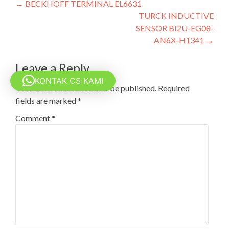
Post
←
BECKHOFF TERMINAL EL6631
TURCK INDUCTIVE
navigation
SENSOR BI2U-EG08-
AN6X-H1341
→
Leave a Reply
KONTAK CS KAMI
Your email address will not be published.
Required
fields are marked
*
Comment
*