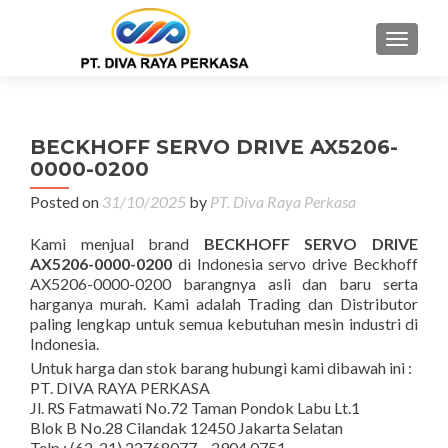
MENU
BECKHOFF SERVO DRIVE AX5206-
0000-0200
Posted on
31/10/2025
by
PT. Diva Raya Perkasa
Kami menjual brand
BECKHOFF SERVO DRIVE
AX5206-0000-0200
di Indonesia servo drive Beckhoff
AX5206-0000-0200 barangnya asli dan baru serta
harganya murah. Kami adalah Trading dan Distributor
paling lengkap untuk semua kebutuhan mesin industri di
Indonesia.
Untuk harga dan stok barang hubungi kami dibawah ini :
PT. DIVA RAYA PERKASA
Jl. RS Fatmawati No.72 Taman Pondok Labu Lt.1
Blok B No.28 Cilandak 12450 Jakarta Selatan
Telp : (62-21) 22768077 – 2904 0751