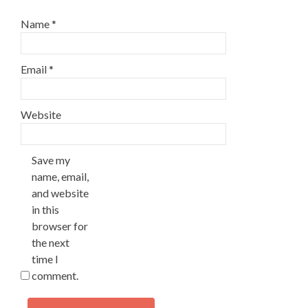
Name
*
Email
*
Website
Save my
name, email,
and website
in this
browser for
the next
time I
comment.