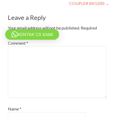
COUPLER BK5200
→
Leave a Reply
Your email address will not be published.
Required
fields are marked
*
KONTAK CS KAMI
Comment
*
Name
*