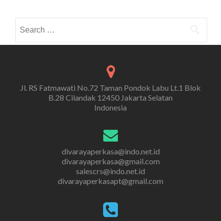
Search
for:
Jl. RS Fatmawati No.72 Taman Pondok Labu Lt.1 Blok
B.28 Cilandak 12450 Jakarta Selatan
Indonesia
divarayaperkasa@indo.net.id
divarayaperkasa@gmail.com
salescrs@indo.net.id
divarayaperkasapt@gmail.com