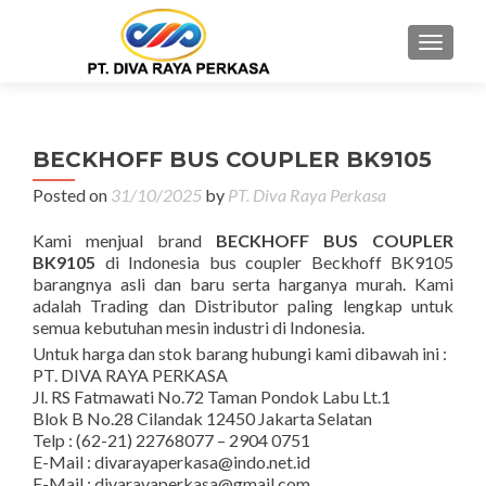
MENU
BECKHOFF BUS COUPLER BK9105
Posted on
31/10/2025
by
PT. Diva Raya Perkasa
Kami menjual brand
BECKHOFF BUS COUPLER
BK9105
di Indonesia bus coupler Beckhoff BK9105
barangnya asli dan baru serta harganya murah. Kami
adalah Trading dan Distributor paling lengkap untuk
semua kebutuhan mesin industri di Indonesia.
Untuk harga dan stok barang hubungi kami dibawah ini :
PT. DIVA RAYA PERKASA
Jl. RS Fatmawati No.72 Taman Pondok Labu Lt.1
Blok B No.28 Cilandak 12450 Jakarta Selatan
Telp : (62-21) 22768077 – 2904 0751
E-Mail : divarayaperkasa@indo.net.id
E-Mail : divarayaperkasa@gmail.com