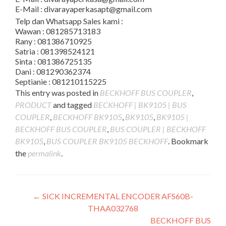
E-Mail : divarayaperkasapt@gmail.com
Telp dan Whatsapp Sales kami :
Wawan : 081285713183
Rany : 081386710925
Satria : 081398524121
Sinta : 081386725135
Dani : 081290362374
Septianie : 081210115225
This entry was posted in
BECKHOFF BUS COUPLER
,
PRODUCT
and tagged
BECKHOFF | BK9105 | BUS
COUPLER
,
BECKHOFF BK9105
,
BK9105
,
BK9105 |
BECKHOFF BUS COUPLER
,
BUS COUPLER | BECKHOFF
BK9105
,
BUS COUPLER BK9105 BECKHOFF
. Bookmark
the
permalink
.
Post
←
SICK INCREMENTAL ENCODER AFS60B-
THAA032768
navigation
BECKHOFF BUS