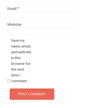
Email
*
Website
Save my
name, email,
and website
in this
browser for
the next
time I
comment.