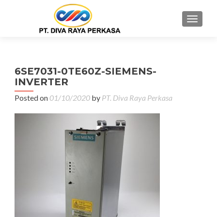
MENU
6SE7031-0TE60Z-SIEMENS-
INVERTER
Posted on
01/10/2020
by
PT. Diva Raya Perkasa