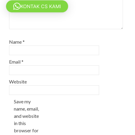
KONTAK CS KAMI
Name
*
Email
*
Website
Save my
name, email,
and website
in this
browser for