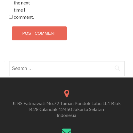
the next
time I
comment.
Search
for:
Jl. RS Fatmawati No.72 Taman Pondok Labu Lt.1 Blok
B.28 Cilandak 12450 Jakarta Selatan
Indonesia