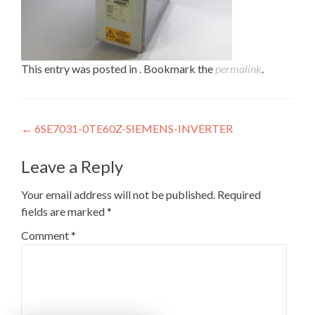
This entry was posted in . Bookmark the
permalink
.
Post
←
6SE7031-0TE60Z-SIEMENS-INVERTER
navigation
Leave a Reply
Your email address will not be published.
Required
fields are marked
*
Comment
*