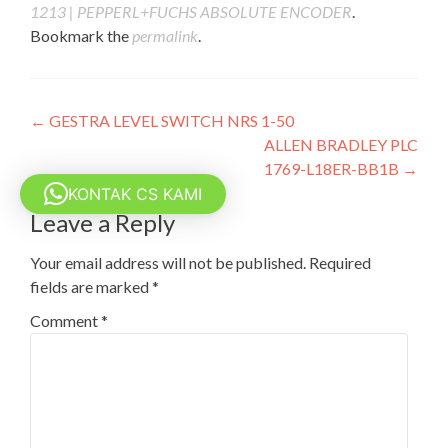
1213 | PEPPERL+FUCHS ABSOLUTE ENCODER
.
Bookmark the
permalink
.
Post
←
GESTRA LEVEL SWITCH NRS 1-50
ALLEN BRADLEY PLC
navigation
1769-L18ER-BB1B
→
KONTAK CS KAMI
Leave a Reply
Your email address will not be published.
Required
fields are marked
*
Comment
*