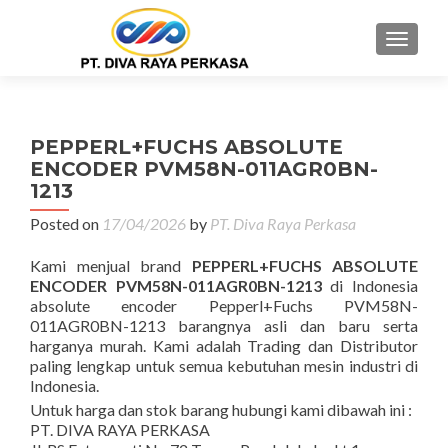
MENU
PEPPERL+FUCHS ABSOLUTE
ENCODER PVM58N-011AGR0BN-
1213
Posted on
17/04/2026
by
PT. Diva Raya Perkasa
Kami menjual brand
PEPPERL+FUCHS ABSOLUTE
ENCODER PVM58N-011AGR0BN-1213
di Indonesia
absolute encoder Pepperl+Fuchs PVM58N-
011AGR0BN-1213 barangnya asli dan baru serta
harganya murah. Kami adalah Trading dan Distributor
paling lengkap untuk semua kebutuhan mesin industri di
Indonesia.
Untuk harga dan stok barang hubungi kami dibawah ini :
PT. DIVA RAYA PERKASA