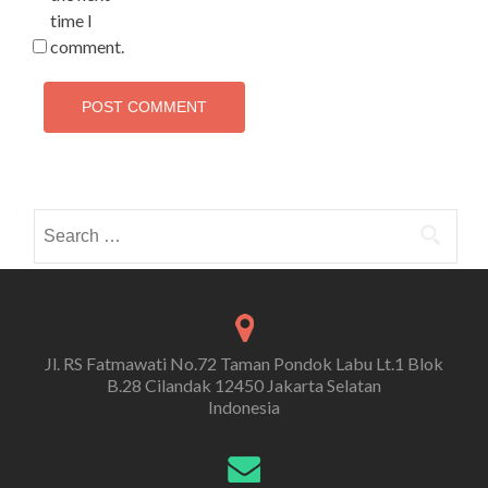
time I
comment.
Search
for:
Jl. RS Fatmawati No.72 Taman Pondok Labu Lt.1 Blok
B.28 Cilandak 12450 Jakarta Selatan
Indonesia