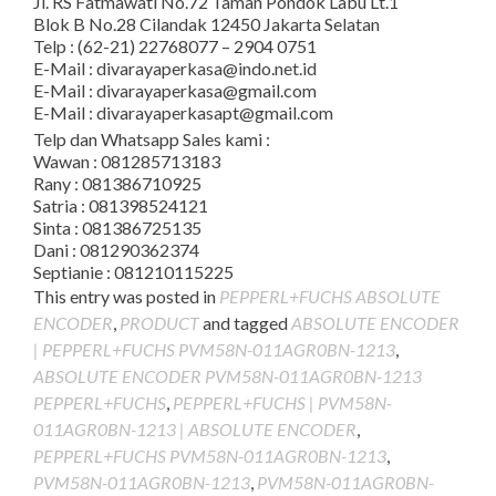
Jl. RS Fatmawati No.72 Taman Pondok Labu Lt.1
Blok B No.28 Cilandak 12450 Jakarta Selatan
Telp : (62-21) 22768077 – 2904 0751
E-Mail : divarayaperkasa@indo.net.id
E-Mail : divarayaperkasa@gmail.com
E-Mail : divarayaperkasapt@gmail.com
Telp dan Whatsapp Sales kami :
Wawan : 081285713183
Rany : 081386710925
Satria : 081398524121
Sinta : 081386725135
Dani : 081290362374
Septianie : 081210115225
This entry was posted in
PEPPERL+FUCHS ABSOLUTE
ENCODER
,
PRODUCT
and tagged
ABSOLUTE ENCODER
| PEPPERL+FUCHS PVM58N-011AGR0BN-1213
,
ABSOLUTE ENCODER PVM58N-011AGR0BN-1213
PEPPERL+FUCHS
,
PEPPERL+FUCHS | PVM58N-
011AGR0BN-1213 | ABSOLUTE ENCODER
,
PEPPERL+FUCHS PVM58N-011AGR0BN-1213
,
PVM58N-011AGR0BN-1213
,
PVM58N-011AGR0BN-