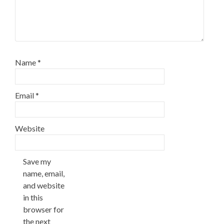
Name
*
Email
*
Website
Save my
name, email,
and website
in this
browser for
the next