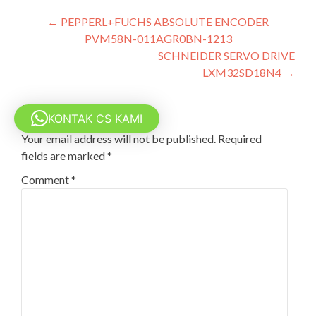
Post
←
PEPPERL+FUCHS ABSOLUTE ENCODER
PVM58N-011AGR0BN-1213
navigation
SCHNEIDER SERVO DRIVE
LXM32SD18N4
→
Leave a Reply
KONTAK CS KAMI
Your email address will not be published.
Required
fields are marked
*
Comment
*