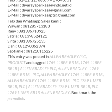
E-Mail : divarayaperkasa@indo.net.id
E-Mail : divarayaperkasa@gmail.com
E-Mail : divarayaperkasapt@gmail.com
Telp dan Whatsapp Sales kami :
Wawan : 081285713183
Rany : 081386710925
Satria : 081398524121
Sinta : 081386725135
Dani : 081290362374
Septianie : 081210115225
This entry was posted in
ALLEN BRADLEY PLC
,
PRODUCT
and tagged
1769-L18ER-BB1B
,
1769-L18ER-
BB1B | ALLEN BRADLEY PLC
,
ALLEN BRADLEY | 1769-
L18ER-BB1B | PLC
,
ALLEN BRADLEY 1769-L18ER-BB1B
,
ALLEN BRADLEY 1769-L18ER-BB1B | PLC 1769-L18ER-
BB1B
,
PLC | ALLEN BRADLEY 1769-L18ER-BB1B
,
PLC
1769-L18ER-BB1B ALLEN BRADLEY
. Bookmark the
permalink
.