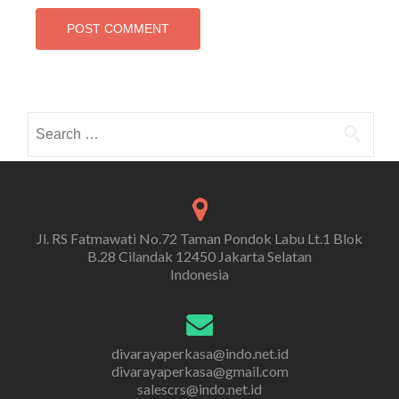
Search
for:
Jl. RS Fatmawati No.72 Taman Pondok Labu Lt.1 Blok
B.28 Cilandak 12450 Jakarta Selatan
Indonesia
divarayaperkasa@indo.net.id
divarayaperkasa@gmail.com
salescrs@indo.net.id