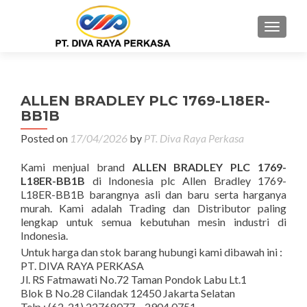
MENU
ALLEN BRADLEY PLC 1769-L18ER-
BB1B
Posted on
17/04/2026
by
PT. Diva Raya Perkasa
Kami menjual brand
ALLEN BRADLEY PLC 1769-
L18ER-BB1B
di Indonesia plc Allen Bradley 1769-
L18ER-BB1B barangnya asli dan baru serta harganya
murah. Kami adalah Trading dan Distributor paling
lengkap untuk semua kebutuhan mesin industri di
Indonesia.
Untuk harga dan stok barang hubungi kami dibawah ini :
PT. DIVA RAYA PERKASA
Jl. RS Fatmawati No.72 Taman Pondok Labu Lt.1
Blok B No.28 Cilandak 12450 Jakarta Selatan
Telp : (62-21) 22768077 – 2904 0751