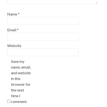
Name
*
Email
*
Website
Save my
name, email,
and website
in this
browser for
the next
time I
comment.