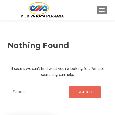
MENU
Nothing Found
It seems we can’t find what you’re looking for. Perhaps
searching can help.
Search
for: