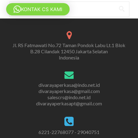
Search
KONTAK CS KAMI
for:
Jl. RS Fatmawati No.72 Taman Pondok Labu Lt.1 Blok
B.28 Cilandak 12450 Jakarta Selatan
Indonesia
divarayaperkasa@indo.net.id
divarayaperkasa@gmail.com
salescrs@indo.net.id
divarayaperkasapt@gmail.com
6221-22768077 - 29040751