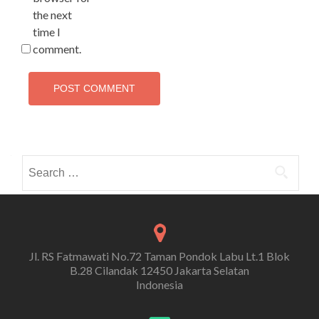
the next
time I
comment.
Search
for:
Jl. RS Fatmawati No.72 Taman Pondok Labu Lt.1 Blok
B.28 Cilandak 12450 Jakarta Selatan
Indonesia