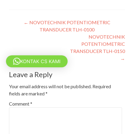
Post
←
NOVOTECHNIK POTENTIOMETRIC
TRANSDUCER TLH-0100
navigation
NOVOTECHNIK
POTENTIOMETRIC
TRANSDUCER TLH-0150
→
KONTAK CS KAMI
Leave a Reply
Your email address will not be published.
Required
fields are marked
*
Comment
*