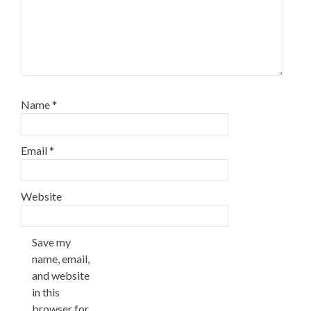
Name
*
Email
*
Website
Save my
name, email,
and website
in this
browser for