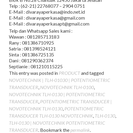
Telp : (62-21) 22768077 – 2904 0751
E-Mail : divarayaperkasa@indo.net.id
E-Mail : divarayaperkasa@gmail.com
E-Mail : divarayaperkasapt@gmail.com
Telp dan Whatsapp Sales kami :
Wawan : 081285713183
Rany : 081386710925
Satria : 081398524121
Sinta : 081386725135
Dani : 081290362374
Septianie : 081210115225
This entry was posted in
PRODUCT
and tagged
NOVOTECHNIK | TLH-01030 | POTENTIOMETRIC
TRANSDUCER
,
NOVOTECHNIK TLH-0100
,
NOVOTECHNIK TLH-0130 | POTENTIOMETRIC
TRANSDUCER
,
POTENTIOMETRIC TRANSDUCER |
NOVOTECHNIK TLH-0130
,
POTENTIOMETRIC
TRANSDUCER TLH-0130 NOVOTECHNIK
,
TLH-0130
,
TLH-0130 | NOVOTECHNIK POTENTIOMETRIC
TRANSDUCER
. Bookmark the
permalink
.