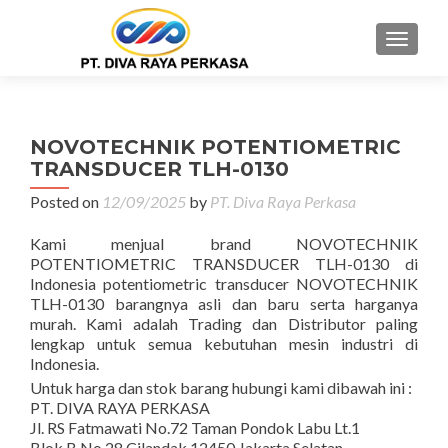
MENU
NOVOTECHNIK POTENTIOMETRIC
TRANSDUCER TLH-0130
Posted on
12/09/2025
by
PT. Diva Raya Perkasa
Kami menjual brand NOVOTECHNIK
POTENTIOMETRIC TRANSDUCER TLH-0130 di
Indonesia potentiometric transducer NOVOTECHNIK
TLH-0130 barangnya asli dan baru serta harganya
murah. Kami adalah Trading dan Distributor paling
lengkap untuk semua kebutuhan mesin industri di
Indonesia.
Untuk harga dan stok barang hubungi kami dibawah ini :
PT. DIVA RAYA PERKASA
Jl. RS Fatmawati No.72 Taman Pondok Labu Lt.1
Blok B No.28 Cilandak 12450 Jakarta Selatan