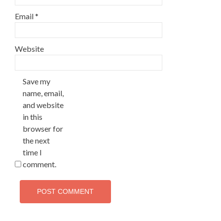
Email
*
Website
Save my
name, email,
and website
in this
browser for
the next
time I
comment.