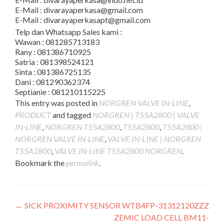
E-Mail : divarayaperkasa@gmail.com
E-Mail : divarayaperkasapt@gmail.com
Telp dan Whatsapp Sales kami :
Wawan : 081285713183
Rany : 081386710925
Satria : 081398524121
Sinta : 081386725135
Dani : 081290362374
Septianie : 081210115225
This entry was posted in
NORGREN VALVE IN-LINE
,
PRODUCT
and tagged
NORGREN | T55A2800 | VALVE
IN-LINE
,
NORGREN T55A2800
,
T55A2800
,
T55A2800 |
NORGREN VALVE IN-LINE
,
VALVE IN-LINE | NORGREN
T55A2800
,
VALVE IN-LINE T55A2800 NORGREN
.
Bookmark the
permalink
.
Post
←
SICK PROXIMITY SENSOR WTB4FP-31312120ZZZ
ZEMIC LOAD CELL BM11-