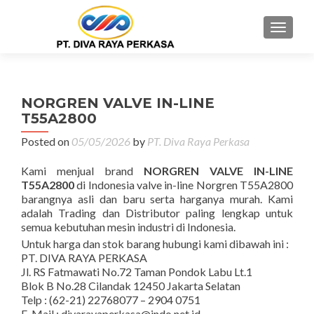
MENU
NORGREN VALVE IN-LINE
T55A2800
Posted on
05/05/2026
by
PT. Diva Raya Perkasa
Kami menjual brand
NORGREN VALVE IN-LINE
T55A2800
di Indonesia valve in-line Norgren T55A2800
barangnya asli dan baru serta harganya murah. Kami
adalah Trading dan Distributor paling lengkap untuk
semua kebutuhan mesin industri di Indonesia.
Untuk harga dan stok barang hubungi kami dibawah ini :
PT. DIVA RAYA PERKASA
Jl. RS Fatmawati No.72 Taman Pondok Labu Lt.1
Blok B No.28 Cilandak 12450 Jakarta Selatan
Telp : (62-21) 22768077 – 2904 0751
E-Mail : divarayaperkasa@indo.net.id