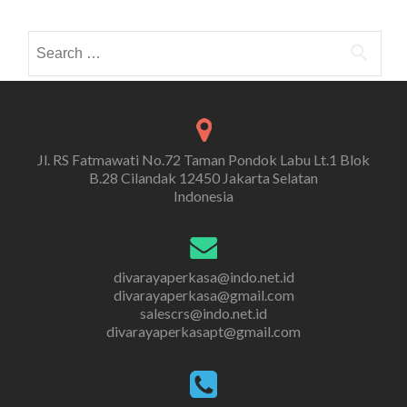
Search
for:
Jl. RS Fatmawati No.72 Taman Pondok Labu Lt.1 Blok
B.28 Cilandak 12450 Jakarta Selatan
Indonesia
divarayaperkasa@indo.net.id
divarayaperkasa@gmail.com
salescrs@indo.net.id
divarayaperkasapt@gmail.com