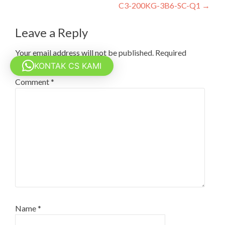
navigation
C3-200KG-3B6-SC-Q1
→
Leave a Reply
Your email address will not be published.
Required
fields are marked
*
KONTAK CS KAMI
Comment
*
Name
*