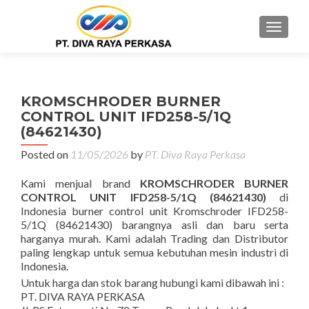
MENU
KROMSCHRODER BURNER
CONTROL UNIT IFD258-5/1Q
(84621430)
Posted on
11/05/2026
by
PT. Diva Raya Perkasa
Kami menjual brand
KROMSCHRODER BURNER
CONTROL UNIT IFD258-5/1Q (84621430)
di
Indonesia burner control unit Kromschroder IFD258-
5/1Q (84621430) barangnya asli dan baru serta
harganya murah. Kami adalah Trading dan Distributor
paling lengkap untuk semua kebutuhan mesin industri di
Indonesia.
Untuk harga dan stok barang hubungi kami dibawah ini :
PT. DIVA RAYA PERKASA