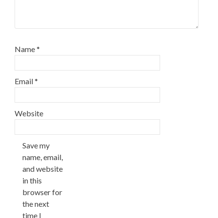
Name
*
Email
*
Website
Save my
name, email,
and website
in this
browser for
the next
time I