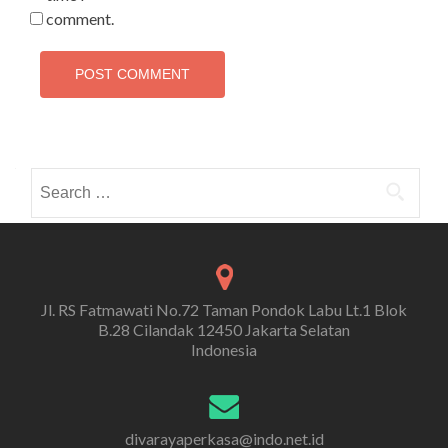
comment.
Search
for:
Jl. RS Fatmawati No.72 Taman Pondok Labu Lt.1 Blok
B.28 Cilandak 12450 Jakarta Selatan
Indonesia
divarayaperkasa@indo.net.id