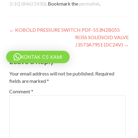
5/1Q (84621430)
. Bookmark the
permalink
.
Post
←
KOBOLD PRESSURE SWITCH PDF-553N2B055
ROSS SOLENOID VALVE
navigation
J3573A7951 (DC24V)
→
KONTAK CS KAMI
Leave a Reply
Your email address will not be published.
Required
fields are marked
*
Comment
*