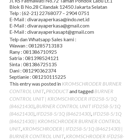
Jl. RS Fatmawati No.72 Taman Pondok Labu Lt.1
Blok B No.28 Cilandak 12450 Jakarta Selatan
Telp : (62-21) 22768077 – 2904 0751
E-Mail : divarayaperkasa@indo.net.id
E-Mail : divarayaperkasa@gmail.com
E-Mail : divarayaperkasapt@gmail.com
Telp dan Whatsapp Sales kami :
Wawan : 081285713183
Rany : 081386710925
Satria : 081398524121
Sinta : 081386725135
Dani : 081290362374
Septianie : 081210115225
This entry was posted in
KROMSCHRODER BURNER
CONTROL UNIT
,
PRODUCT
and tagged
BURNER
CONTROL UNIT | KROMSCHRODER IFD258-5/1Q
(84621430)
,
BURNER CONTROL UNIT IFD258-5/1Q
(84621430)
,
IFD258-5/1Q (84621430)
,
IFD258-5/1Q
(84621430) | KROMSCHRODER BURNER CONTROL
UNIT
,
KROMSCHRODER | IFD258-5/1Q (84621430) |
BURNER CONTROL UNIT
,
KROMSCHRODER IFD258-