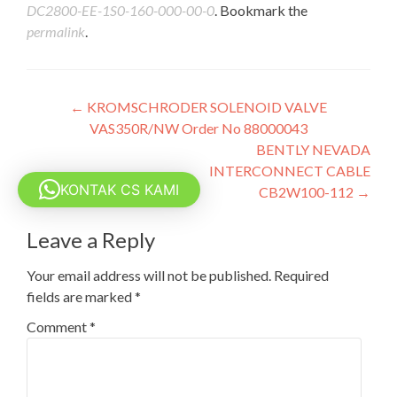
DC2800-EE-1S0-160-000-00-0
. Bookmark the
permalink
.
Post
←
KROMSCHRODER SOLENOID VALVE
VAS350R/NW Order No 88000043
navigation
BENTLY NEVADA
INTERCONNECT CABLE
KONTAK CS KAMI
CB2W100-112
→
Leave a Reply
Your email address will not be published.
Required
fields are marked
*
Comment
*