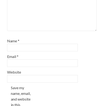
Name
*
Email
*
Website
Save my
name, email,
and website
in this