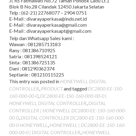
Jl. RS Fatmawati No.72 Taman Pondok Labu Lt.1
Blok B No.28 Cilandak 12450 Jakarta Selatan
Telp : (62-21) 22768077 – 2904 0751
E-Mail : divarayaperkasa@indo.net.id
E-Mail : divarayaperkasa@gmail.com
E-Mail : divarayaperkasapt@gmail.com
Telp dan Whatsapp Sales kami :
Wawan : 081285713183
Rany : 081386710925
Satria : 081398524121
Sinta : 081386725135
Dani : 081290362374
Septianie : 081210115225
This entry was posted in
HONEYWELL DIGITAL
CONTROLLER
,
PRODUCT
and tagged
DC2800-EE-1S0-
160-000-00-0
,
DC2800-EE-1S0-160-000-00-0 |
HONEYWELL DIGITAL CONTROLLER
,
DIGITAL
CONTROLLER | HONEYWELL DC2800-EE-1S0-160-000-
00-0
,
DIGITAL CONTROLLER DC2800-EE-1S0-160-000-
00-0 HONEYWELL
,
HONEYWELL | DC2800-EE-1S0-160-
000-00-0 | DIGITAL CONTROLLER
,
HONEYWELL