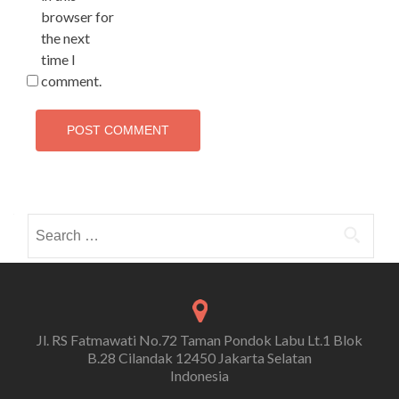
browser for
the next
time I
comment.
Search
for:
Jl. RS Fatmawati No.72 Taman Pondok Labu Lt.1 Blok
B.28 Cilandak 12450 Jakarta Selatan
Indonesia