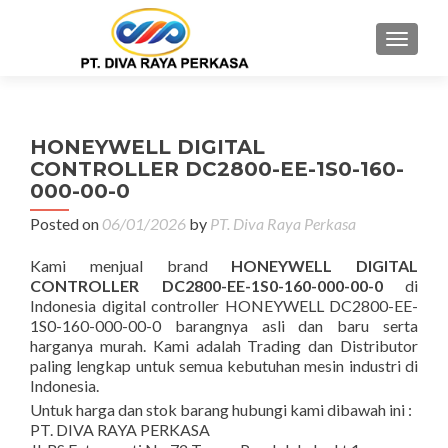
MENU
HONEYWELL DIGITAL
CONTROLLER DC2800-EE-1S0-160-
000-00-0
Posted on
06/01/2026
by
PT. Diva Raya Perkasa
Kami menjual brand
HONEYWELL DIGITAL
CONTROLLER DC2800-EE-1S0-160-000-00-0
di
Indonesia digital controller HONEYWELL DC2800-EE-
1S0-160-000-00-0 barangnya asli dan baru serta
harganya murah. Kami adalah Trading dan Distributor
paling lengkap untuk semua kebutuhan mesin industri di
Indonesia.
Untuk harga dan stok barang hubungi kami dibawah ini :
PT. DIVA RAYA PERKASA