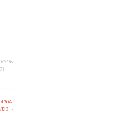
ERSON
 |
430A-
B/D3
→