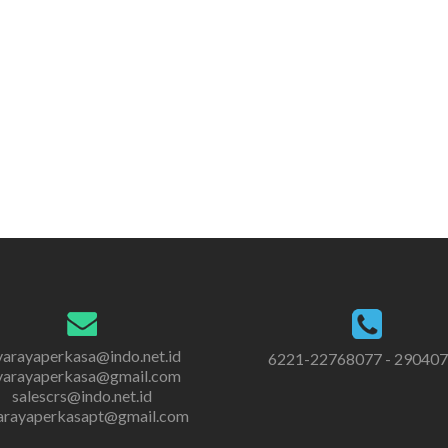
varayaperkasa@indo.net.id
6221-22768077 - 29040
varayaperkasa@gmail.com
salescrs@indo.net.id
arayaperkasapt@gmail.com