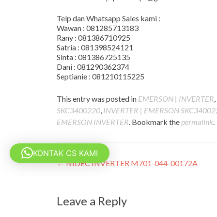
Telp dan Whatsapp Sales kami :
Wawan : 081285713183
Rany : 081386710925
Satria : 081398524121
Sinta : 081386725135
Dani : 081290362374
Septianie : 081210115225
This entry was posted in
EMERSON | INVERTER
,
SKC3400220
,
INVERTER | EMERSON SKC34002
EMERSON INVERTER
. Bookmark the
permalink
.
KONTAK CS KAMI
Post
←
NIDEC INVERTER M701-044-00172A
navigation
Leave a Reply