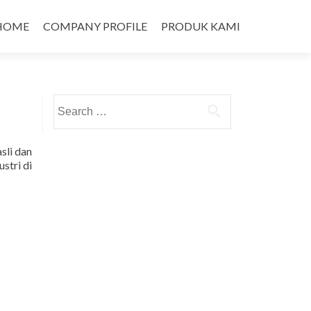
HOME
COMPANY PROFILE
PRODUK KAMI
Search
for:
sli dan
stri di