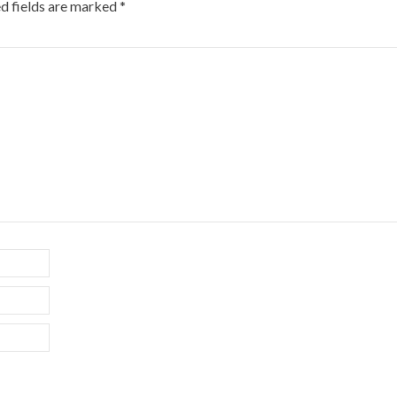
d fields are marked
*