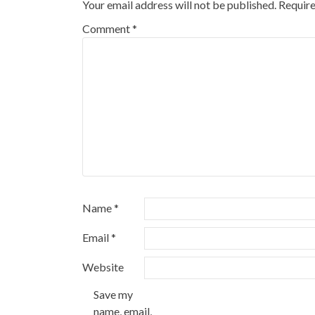
Your email address will not be published.
Require
Comment
*
Name
*
Email
*
Website
Save my
name, email,