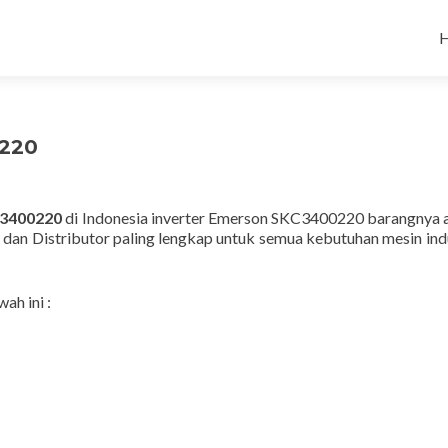
220
3400220
di Indonesia inverter Emerson SKC3400220 barangnya a
 dan Distributor paling lengkap untuk semua kebutuhan mesin indu
ah ini :