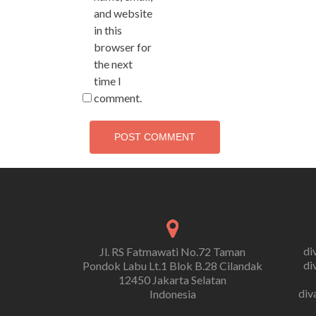
and website
in this
browser for
the next
time I
comment.
di
Jl. RS Fatmawati No.72 Taman
di
Pondok Labu Lt.1 Blok B.28 Cilandak
12450 Jakarta Selatan
div
Indonesia