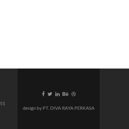
751
design by PT. DIVA RAYA PERKASA