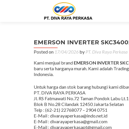
EMERSON INVERTER SKC3400
Posted on
17/04/2026
by
PT. Diva Raya Perkasa
Kami menjual brand
EMERSON INVERTER SKC
baru serta harganya murah. Kami adalah Trading
Indonesia.
Untuk harga dan stok barang hubungi kami dibaw
PT. DIVA RAYA PERKASA
Jl. RS Fatmawati No.72 Taman Pondok Labu Lt.1
Blok B No.28 Cilandak 12450 Jakarta Selatan
Telp : (62-21) 22768077 – 2904 0751
E-Mail : divarayaperkasa@indo.net.id
E-Mail : divarayaperkasa@gmail.com
E-Mail : divarayaperkasapt@gmail.com