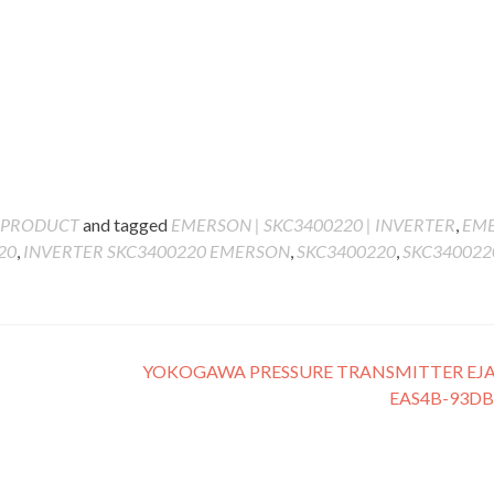
PRODUCT
and tagged
EMERSON | SKC3400220 | INVERTER
,
EM
20
,
INVERTER SKC3400220 EMERSON
,
SKC3400220
,
SKC3400220
YOKOGAWA PRESSURE TRANSMITTER EJA
EAS4B-93D