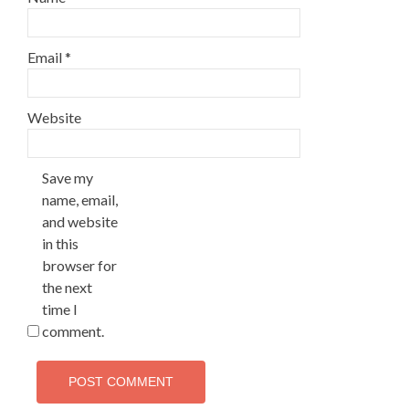
Email
*
Website
Save my
name, email,
and website
in this
browser for
the next
time I
comment.