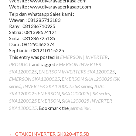
Website : www.divarayaperkasa.com
Website : www.divarayaperkasapt.com
Telp dan Whatsapp Sales kami :
Wawan : 081285713183
Rany : 081386710925
Satria : 081398524121
Sinta : 081386725135
Dani : 081290362374
Septianie : 081210115225
This entry was posted in
EMERSON | INVERTER
,
PRODUCT
and tagged
EMERSON INVERTER
SKA1200025
,
EMERSON INVERTERS SKA1200025
,
EMERSON SKA1200025
,
EMERSON SKA1200025 (SK
series)
,
INVERTER SKA1200025 SK series
,
JUAL
SKA1200025 EMERSON
,
SKA1200025 | SK series
,
SKA1200025 EMERSON
,
SKA1200025 INVERTER
SKA1200025
. Bookmark the
permalink
.
Post
←
GTAKE INVERTER GK820-4T5.5B