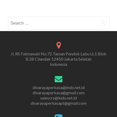
Search
for:
Jl. RS Fatmawati No.72 Taman Pondok Labu Lt.1 Blok
B.28 Cilandak 12450 Jakarta Selatan
Indonesia
divarayaperkasa@indo.net.id
divarayaperkasa@gmail.com
salescrs@indo.net.id
divarayaperkasapt@gmail.com