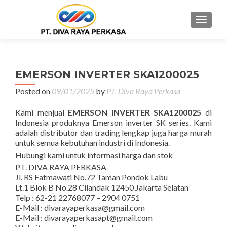
MENU
EMERSON INVERTER SKA1200025
Posted on
09/01/2025
by
PT. Diva Raya Perkasa
Kami menjual
EMERSON INVERTER SKA1200025
di
Indonesia produknya Emerson inverter SK series. Kami
adalah distributor dan trading lengkap juga harga murah
untuk semua kebutuhan industri di Indonesia.
Hubungi kami untuk informasi harga dan stok
PT. DIVA RAYA PERKASA
Jl. RS Fatmawati No.72 Taman Pondok Labu
Lt.1 Blok B No.28 Cilandak 12450 Jakarta Selatan
Telp : 62-21 22768077 – 2904 0751
E-Mail : divarayaperkasa@gmail.com
E-Mail : divarayaperkasapt@gmail.com