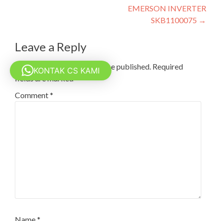
EMERSON INVERTER
navigation
SKB1100075
→
Leave a Reply
Your email address will not be published.
Required
KONTAK CS KAMI
fields are marked
*
Comment
*
Name
*