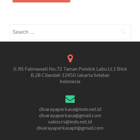
Search
for:
Jl. RS Fatmawati No.72 Taman Pondok Labu Lt.1 Blok
B.28 Cilandak 12450 Jakarta Selatan
Indonesia
divarayaperkasa@indo.net.id
divarayaperkasa@gmail.com
salescrs@indo.net.id
divarayaperkasapt@gmail.com