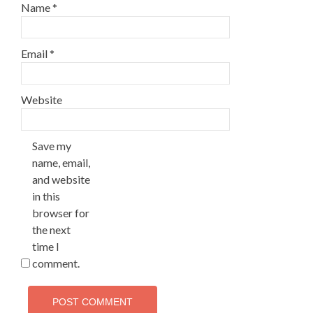
Name
*
Email
*
Website
Save my
name, email,
and website
in this
browser for
the next
time I
comment.