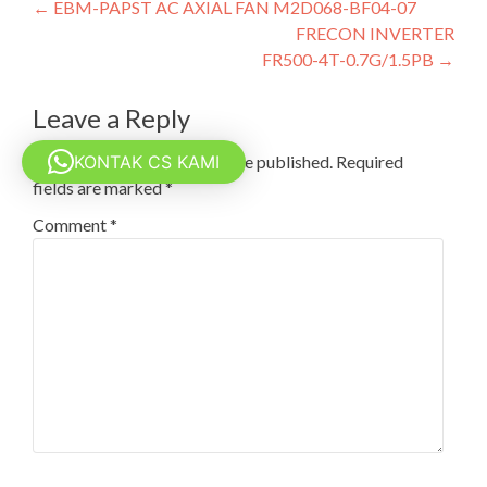
Post
←
EBM-PAPST AC AXIAL FAN M2D068-BF04-07
FRECON INVERTER
navigation
FR500-4T-0.7G/1.5PB
→
Leave a Reply
KONTAK CS KAMI
Your email address will not be published.
Required
fields are marked
*
Comment
*