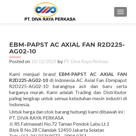
MENU
EBM-PAPST AC AXIAL FAN R2D225-
AG02-10
Posted on
10/12/2025
by
PT. Diva Raya Perkasa
Kami menjual brand
EBM-PAPST AC AXIAL FAN
R2D225-AG02-10
di Indonesia AC Axial Fan Ebmpapst
R2D225-AG02-10 barangnya asli dan baru serta
harganya murah. Kami adalah Trading dan Distributor
paling lengkap untuk semua kebutuhan mesin industri di
Indonesia.
Untuk harga dan stok barang hubungi kami dibawah ini :
PT. DIVA RAYA PERKASA
Jl. RS Fatmawati No.72 Taman Pondok Labu Lt.1
Blok B No.28 Cilandak 12450 Jakarta Selatan
Telp : (62-21) 22768077 – 2904 0751