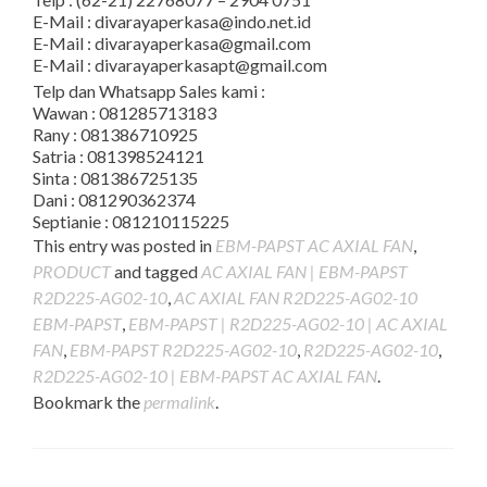
E-Mail : divarayaperkasa@indo.net.id
E-Mail : divarayaperkasa@gmail.com
E-Mail : divarayaperkasapt@gmail.com
Telp dan Whatsapp Sales kami :
Wawan : 081285713183
Rany : 081386710925
Satria : 081398524121
Sinta : 081386725135
Dani : 081290362374
Septianie : 081210115225
This entry was posted in
EBM-PAPST AC AXIAL FAN
,
PRODUCT
and tagged
AC AXIAL FAN | EBM-PAPST
R2D225-AG02-10
,
AC AXIAL FAN R2D225-AG02-10
EBM-PAPST
,
EBM-PAPST | R2D225-AG02-10 | AC AXIAL
FAN
,
EBM-PAPST R2D225-AG02-10
,
R2D225-AG02-10
,
R2D225-AG02-10 | EBM-PAPST AC AXIAL FAN
.
Bookmark the
permalink
.