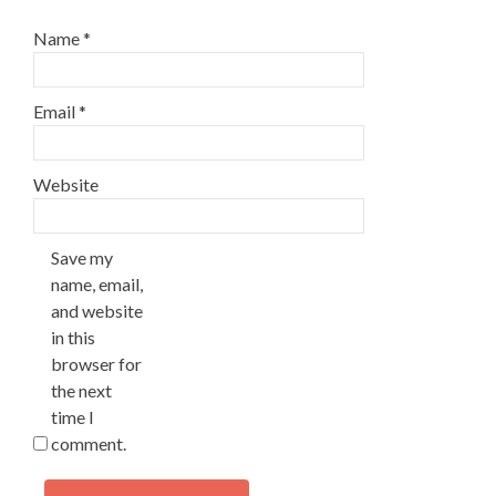
Name
*
Email
*
Website
Save my
name, email,
and website
in this
browser for
the next
time I
comment.