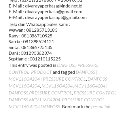
E-Mail : divarayaperkasa@indo.net.id
E-Mail : divarayaperkasa@gmail.com
E-Mail : divarayaperkasapt@gmail.com
Telp dan Whatsapp Sales kami :
Wawan : 081285713183
Rany : 081386710925
Satria : 081398524121
Sinta : 081386725135
Dani : 081290362374
Septianie : 081210115225
This entry was posted in
DANFOSS PRESSURE
CONTROL
,
PRODUCT
and tagged
DANFOSS |
MCV116G4204 | PRESSURE CONTROL
,
DANFOSS
MCV116G4204
,
MCV116G4204
,
MCV116G4204 |
DANFOSS PRESSURE CONTROL
,
PRESSURE CONTROL |
DANFOSS MCV116G4204
,
PRESSURE CONTROL
MCV116G4204 DANFOSS
. Bookmark the
permalink
.