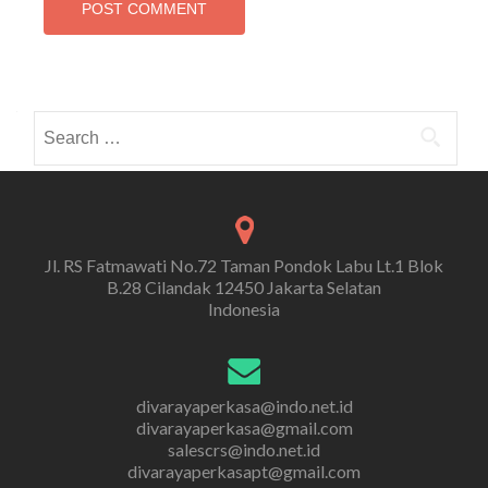
Search
for:
Jl. RS Fatmawati No.72 Taman Pondok Labu Lt.1 Blok
B.28 Cilandak 12450 Jakarta Selatan
Indonesia
divarayaperkasa@indo.net.id
divarayaperkasa@gmail.com
salescrs@indo.net.id
divarayaperkasapt@gmail.com