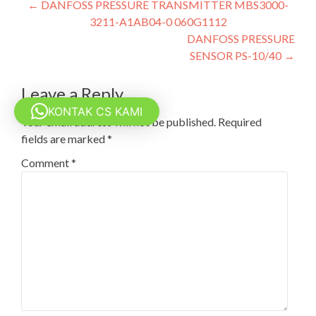
Post
←
DANFOSS PRESSURE TRANSMITTER MBS3000-
3211-A1AB04-0 060G1112
navigation
DANFOSS PRESSURE
SENSOR PS-10/40
→
Leave a Reply
KONTAK CS KAMI
Your email address will not be published.
Required
fields are marked
*
Comment
*