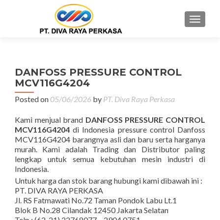
MENU
DANFOSS PRESSURE CONTROL
MCV116G4204
Posted on
05/06/2026
by
PT. Diva Raya Perkasa
Kami menjual brand
DANFOSS PRESSURE CONTROL
MCV116G4204
di Indonesia pressure control Danfoss
MCV116G4204 barangnya asli dan baru serta harganya
murah. Kami adalah Trading dan Distributor paling
lengkap untuk semua kebutuhan mesin industri di
Indonesia.
Untuk harga dan stok barang hubungi kami dibawah ini :
PT. DIVA RAYA PERKASA
Jl. RS Fatmawati No.72 Taman Pondok Labu Lt.1
Blok B No.28 Cilandak 12450 Jakarta Selatan
Telp : (62-21) 22768077 – 2904 0751