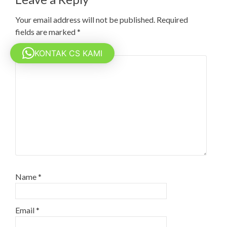
Your email address will not be published.
Required
fields are marked
*
Comment
*
KONTAK CS KAMI
Name
*
Email
*