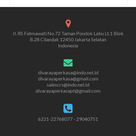
for:
Jl. RS Fatmawati No.72 Taman Pondok Labu Lt.1 Blok
B.28 Cilandak 12450 Jakarta Selatan
Indonesia
divarayaperkasa@indo.net.id
divarayaperkasa@gmail.com
salescrs@indo.net.id
divarayaperkasapt@gmail.com
6221-22768077 - 29040751