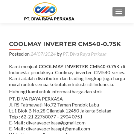
MENU
COOLMAY INVERTER CM540-0.75K
Posted on
24/07/2024
by
PT. Diva Raya Perkasa
Kami menjual
COOLMAY INVERTER CM540-0.75K
di
Indonesia produknya Coolmay inverter CM540 series.
Kami adalah distributor dan trading lengkap juga harga
murah untuk semua kebutuhan industri di Indonesia.
Hubungi kami untuk informasi harga dan stok
PT. DIVA RAYA PERKASA
Jl. RS Fatmawati No.72 Taman Pondok Labu
Lt.1 Blok B No.28 Cilandak 12450 Jakarta Selatan
Telp : 62-21 22768077 – 2904 0751
E-Mail : divarayaperkasa@gmail.com
E-Mail : divarayaperkasapt@gmail.com