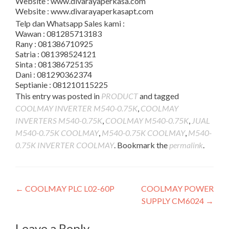
Website : www.divarayaperkasa.com
Website : www.divarayaperkasapt.com
Telp dan Whatsapp Sales kami :
Wawan : 081285713183
Rany : 081386710925
Satria : 081398524121
Sinta : 081386725135
Dani : 081290362374
Septianie : 081210115225
This entry was posted in
PRODUCT
and tagged
COOLMAY INVERTER M540-0.75K
,
COOLMAY
INVERTERS M540-0.75K
,
COOLMAY M540-0.75K
,
JUAL
M540-0.75K COOLMAY
,
M540-0.75K COOLMAY
,
M540-
0.75K INVERTER COOLMAY
. Bookmark the
permalink
.
Post
←
COOLMAY PLC L02-60P
COOLMAY POWER
SUPPLY CM6024
→
navigation
Leave a Reply