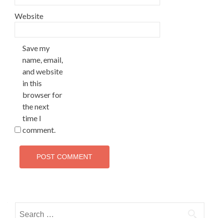
Website
Save my
name, email,
and website
in this
browser for
the next
time I
comment.
Search