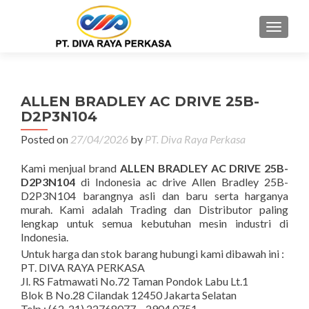
MENU
ALLEN BRADLEY AC DRIVE 25B-
D2P3N104
Posted on
27/04/2026
by
PT. Diva Raya Perkasa
Kami menjual brand
ALLEN BRADLEY AC DRIVE 25B-
D2P3N104
di Indonesia ac drive Allen Bradley 25B-
D2P3N104 barangnya asli dan baru serta harganya
murah. Kami adalah Trading dan Distributor paling
lengkap untuk semua kebutuhan mesin industri di
Indonesia.
Untuk harga dan stok barang hubungi kami dibawah ini :
PT. DIVA RAYA PERKASA
Jl. RS Fatmawati No.72 Taman Pondok Labu Lt.1
Blok B No.28 Cilandak 12450 Jakarta Selatan
Telp : (62-21) 22768077 – 2904 0751