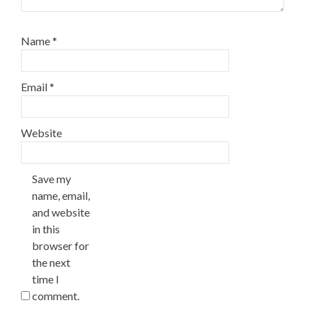
Name
*
Email
*
Website
Save my
name, email,
and website
in this
browser for
the next
time I
comment.