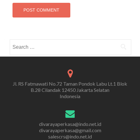
Search
for:
Jl. RS Fatmawati No.72 Taman Pondok Labu Lt.1 Blok
B.28 Cilandak 12450 Jakarta Selatan
Indonesia
divarayaperkasa@indo.net.id
divarayaperkasa@gmail.com
salescrs@indo.net.id