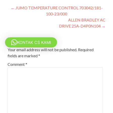
Post
←
JUMO TEMPERATURE CONTROL 703042/181-
100-23/000
navigation
ALLEN BRADLEY AC
DRIVE 25A-D4P0N104
→
Leave a Reply
KONTAK CS KAMI
Your email address will not be published.
Required
fields are marked
*
Comment
*