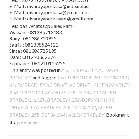
E-Mail : divarayaperkasa@indo.net.id
E-Mail : divarayaperkasa@gmail.com
E-Mail : divarayaperkasapt@gmail.com
Telp dan Whatsapp Sales kami :
Wawan : 081285713183
Rany : 081386710925
Satria : 081398524121
Sinta : 081386725135
Dani : 081290362374
Septianie : 081210115225
This entry was posted in
ALLEN BRADLEY AC DRIVE
,
PRODUCT
and tagged
25B-D2P3N104
,
25B-D2P3N104 |
ALLEN BRADLEY AC DRIVE
,
AC DRIVE | ALLEN BRADLEY
25B-D2P3N104
,
AC DRIVE 25B-D2P3N104 ALLEN
BRADLEY
,
ALLEN BRADLEY | 25B-D2P3N104 | AC
DRIVE
,
ALLEN BRADLEY 25B-D2P3N104
,
ALLEN
BRADLEY 25B-D2P3N104 | ALLEN BRADLEY
. Bookmark
the
permalink
.